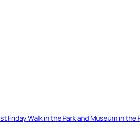
t Friday Walk in the Park and Museum in the 