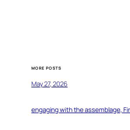
MORE POSTS
May 27, 2026
engaging with the assemblage, Firs