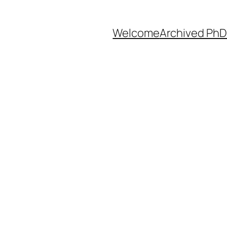
Welcome
Archived PhD