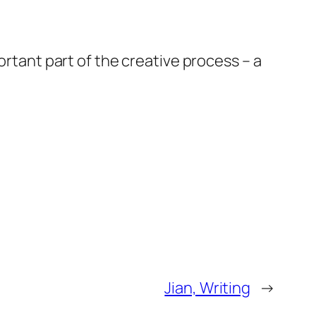
ortant part of the creative process – a
Jian, Writing
→