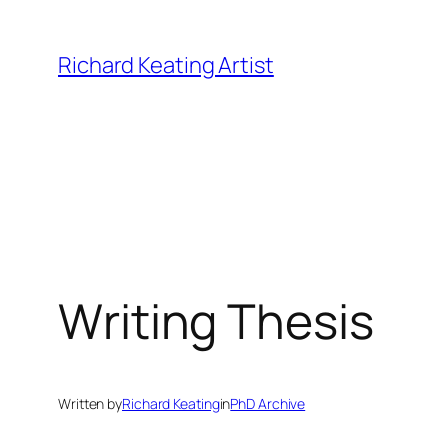
Skip
to
Richard Keating Artist
content
Writing Thesis
Written by
Richard Keating
in
PhD Archive