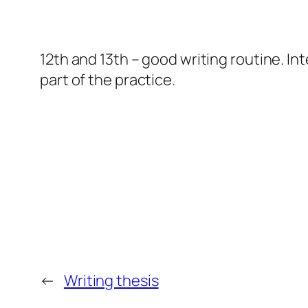
12th and 13th – good writing routine. In
part of the practice.
←
Writing thesis