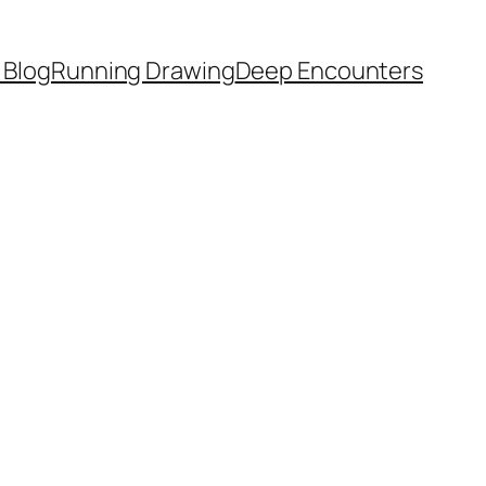
 Blog
Running Drawing
Deep Encounters