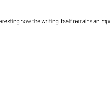
teresting how the writing itself remains an imp