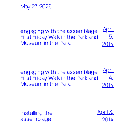
May 27, 2026
April
engaging with the assemblage,
5,
First Friday Walk in the Park and
Museum in the Park.
2014
April
engaging with the assemblage,
4,
First Friday Walk in the Park and
Museum in the Park.
2014
April 3,
installing the
assemblage
2014