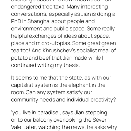
endangered tree taxa. Many interesting
conversations, especially as Jian is doing a
PhD in Shanghai about people and
environment and public space. Some really
helpful exchanges of ideas about space,
place and micro-utopias. Some great green
tea too! And Khrushchev’s socialist meal of
potato and beef that Jian made while I
continued writing my thesis.
It seems to me that the state, as with our
capitalist system is the elephant in the
room. Can any system satisfy our
community needs and individual creativity?
‘you live in paradise’, says Jian stepping
onto our balcony overlooking the Severn
Vale. Later, watching the news, he asks why