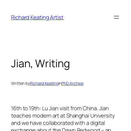
Skip
to
Richard Keating Artist
content
Jian, Writing
Written by
Richard Keating
in
PhD Archive
16th to 19th: Lu Jian visit from China. Jian
teaches modern art at Shanghai University
and we have collaborated with a digital
exchange about the Dawn Redwood – an