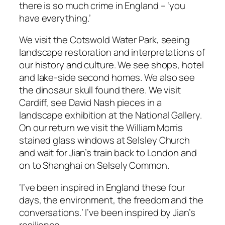
there is so much crime in England – ‘you
have everything.’
We visit the Cotswold Water Park, seeing
landscape restoration and interpretations of
our history and culture. We see shops, hotel
and lake-side second homes. We also see
the dinosaur skull found there. We visit
Cardiff, see David Nash pieces in a
landscape exhibition at the National Gallery.
On our return we visit the William Morris
stained glass windows at Selsley Church
and wait for Jian’s train back to London and
on to Shanghai on Selsely Common.
‘I’ve been inspired in England these four
days, the environment, the freedom and the
conversations.’
I’ve been inspired by Jian’s
resilience.