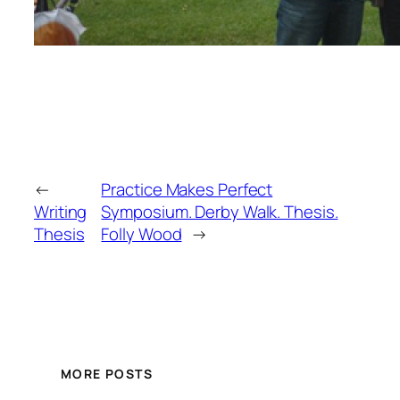
←
Practice Makes Perfect
Writing
Symposium. Derby Walk. Thesis.
Thesis
Folly Wood
→
MORE POSTS