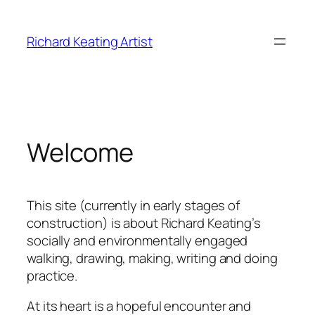
Skip
to
Richard Keating Artist
content
Welcome
This site (currently in early stages of
construction) is about Richard Keating’s
socially and environmentally engaged
walking, drawing, making, writing and doing
practice.
At its heart is a hopeful encounter and