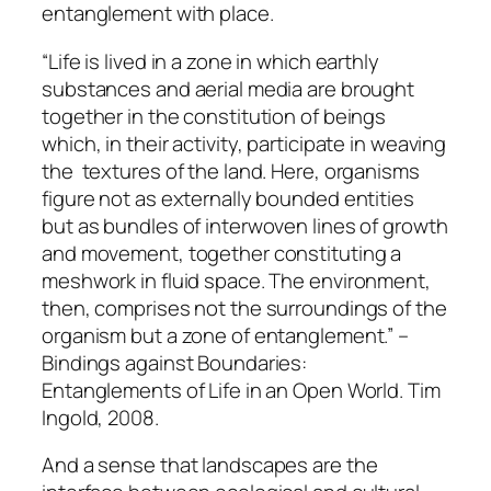
entanglement with place.
“Life is lived in a zone in which earthly
substances and aerial media are brought
together in the constitution of beings
which, in their activity, participate in weaving
the textures of the land. Here, organisms
figure not as externally bounded entities
but as bundles of interwoven lines of growth
and movement, together constituting a
meshwork in fluid space. The environment,
then, comprises not the surroundings of the
organism but a zone of entanglement.” –
Bindings against Boundaries:
Entanglements of Life in an Open World. Tim
Ingold, 2008.
And a sense that landscapes are the