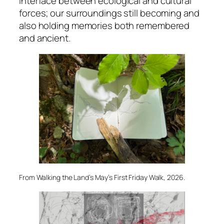
interface between ecological and cultural
forces; our surroundings still becoming and
also holding memories both remembered
and ancient.
From Walking the Land’s May’s First Friday Walk, 2026.