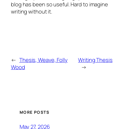
blog has been so useful. Hard to imagine
writing without it.
←
Thesis, Weave, Folly
Writing Thesis
Wood
→
MORE POSTS
May 27, 2026