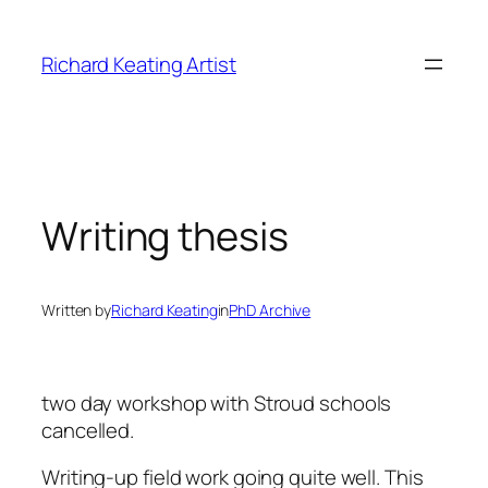
Skip
to
Richard Keating Artist
content
Writing thesis
Written by
Richard Keating
in
PhD Archive
two day workshop with Stroud schools
cancelled.
Writing-up field work going quite well. This