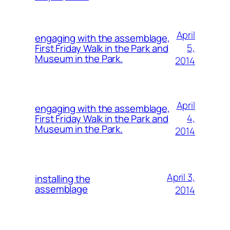
April
engaging with the assemblage,
5,
First Friday Walk in the Park and
Museum in the Park.
2014
April
engaging with the assemblage,
4,
First Friday Walk in the Park and
Museum in the Park.
2014
April 3,
installing the
assemblage
2014