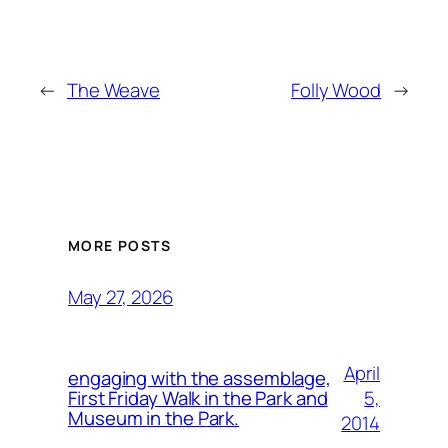
←
The Weave
Folly Wood
→
MORE POSTS
May 27, 2026
April
engaging with the assemblage,
5,
First Friday Walk in the Park and
Museum in the Park.
2014