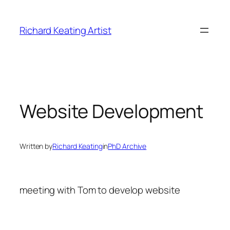
Skip
to
Richard Keating Artist
content
Website Development
Written by
Richard Keating
in
PhD Archive
meeting with Tom to develop website