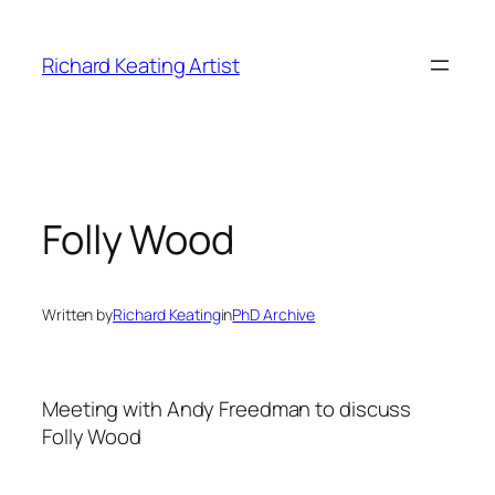
Skip
to
Richard Keating Artist
content
Folly Wood
Written by
Richard Keating
in
PhD Archive
Meeting with Andy Freedman to discuss
Folly Wood