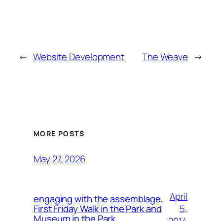
←
Website Development
The Weave
→
MORE POSTS
May 27, 2026
April
engaging with the assemblage,
5,
First Friday Walk in the Park and
Museum in the Park.
2014