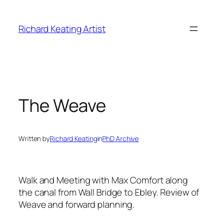
Skip
to
Richard Keating Artist
content
The Weave
Written by
Richard Keating
in
PhD Archive
Walk and Meeting with Max Comfort along
the canal from Wall Bridge to Ebley. Review of
Weave and forward planning.