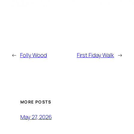
←
Folly Wood
First Fiday Walk
→
MORE POSTS
May 27, 2026