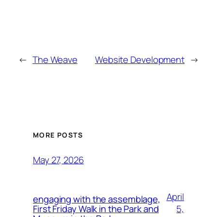
←
The Weave
Website Development
→
MORE POSTS
May 27, 2026
April
engaging with the assemblage,
5,
First Friday Walk in the Park and