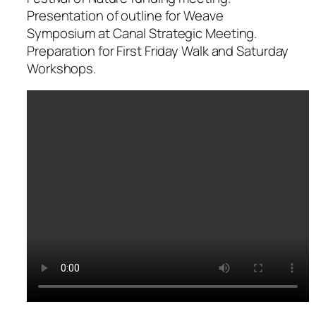
Presentation of outline for Weave
Symposium at Canal Strategic Meeting.
Preparation for First Friday Walk and Saturday
Workshops.