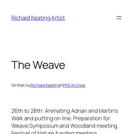
Skip
to
Richard Keating Artist
content
The Weave
Written by
Richard Keating
in
PhD Archive
26th to 28th: Animating Adrian and Martin’s
Walk and putting on line. Preparation for
Weave Symposium and Woodland meeting.
Festival of Nature funding meeting.