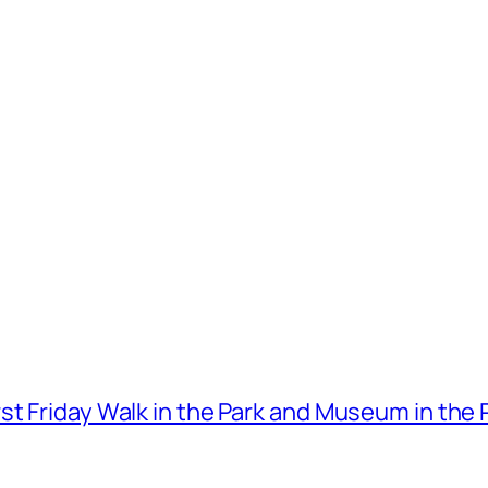
t Friday Walk in the Park and Museum in the 