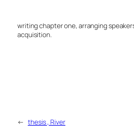
writing chapter one, arranging speaker
acquisition.
←
thesis , River