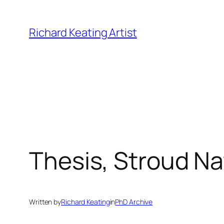
Skip
to
Richard Keating Artist
content
Thesis, Stroud Na
Written by
Richard Keating
in
PhD Archive