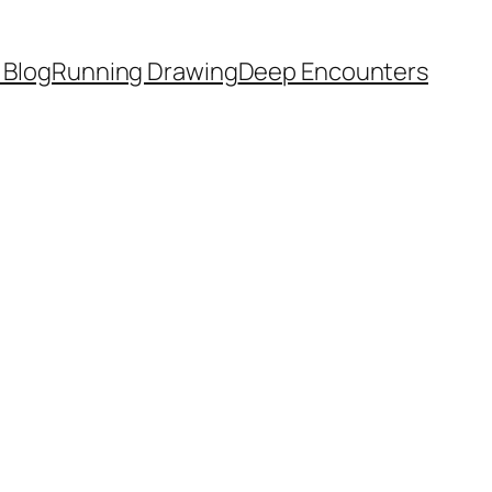
 Blog
Running Drawing
Deep Encounters