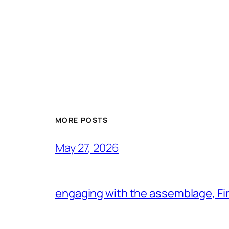
MORE POSTS
May 27, 2026
engaging with the assemblage, Firs