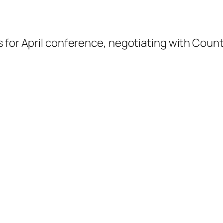
s for April conference, negotiating with Cou