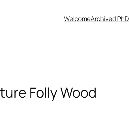
Welcome
Archived PhD
ture Folly Wood