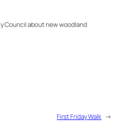
nty Council about new woodland
First Friday Walk
→