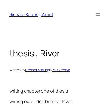
Skip
to
Richard Keating Artist
content
thesis , River
Written by
Richard Keating
in
PhD Archive
writing chapter one of thesis
writing extended brief for River