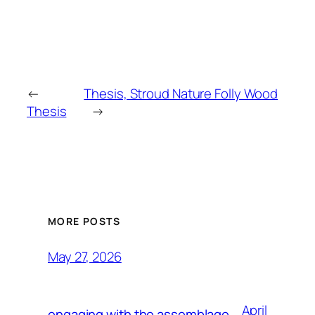
←
Thesis, Stroud Nature Folly Wood
Thesis
→
MORE POSTS
May 27, 2026
April
engaging with the assemblage,