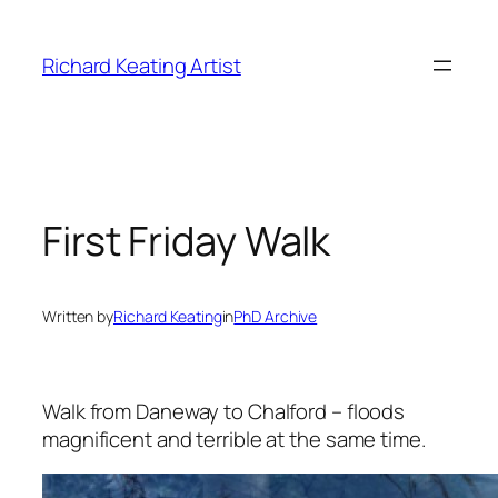
Skip
to
Richard Keating Artist
content
First Friday Walk
Written by
Richard Keating
in
PhD Archive
Walk from Daneway to Chalford – floods
magnificent and terrible at the same time.