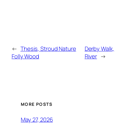
←
Thesis, Stroud Nature
Derby Walk,
Folly Wood
River
→
MORE POSTS
May 27, 2026