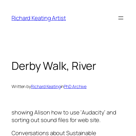
Skip
to
Richard Keating Artist
content
Derby Walk, River
Written by
Richard Keating
in
PhD Archive
showing Alison how to use ‘Audacity’ and
sorting out sound files for web site.
Conversations about Sustainable