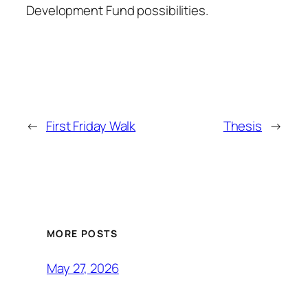
Development Fund possibilities.
←
First Friday Walk
Thesis
→
MORE POSTS
May 27, 2026