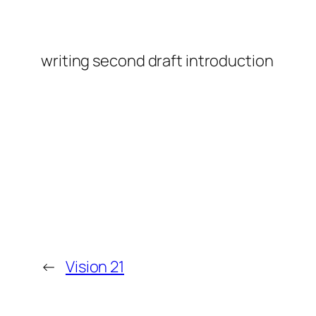
writing second draft introduction
←
Vision 21