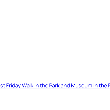
t Friday Walk in the Park and Museum in the 