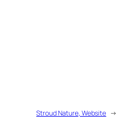
Stroud Nature, Website
→