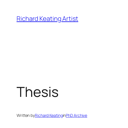
Skip
to
Richard Keating Artist
content
Thesis
Written by
Richard Keating
in
PhD Archive