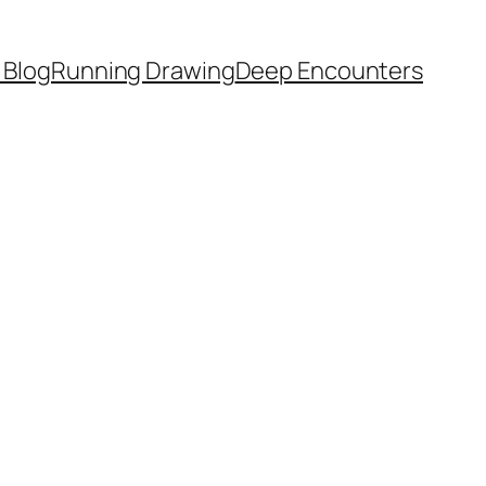
 Blog
Running Drawing
Deep Encounters