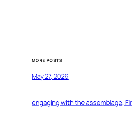
MORE POSTS
May 27, 2026
engaging with the assemblage, Firs