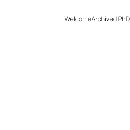
Welcome
Archived PhD