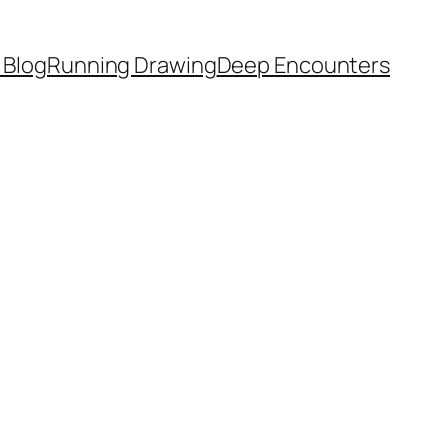
 Blog
Running Drawing
Deep Encounters