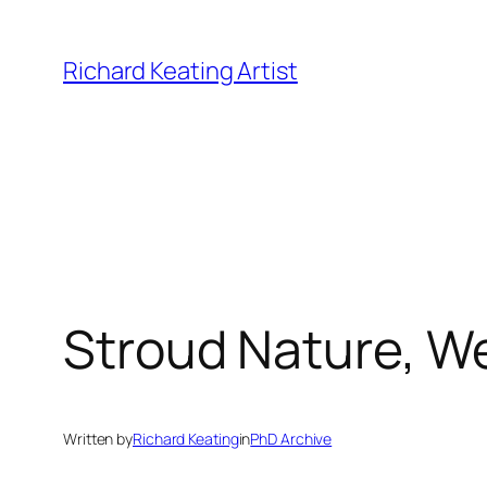
Skip
to
Richard Keating Artist
content
Stroud Nature, W
Written by
Richard Keating
in
PhD Archive