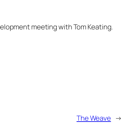
elopment meeting with Tom Keating.
The Weave
→