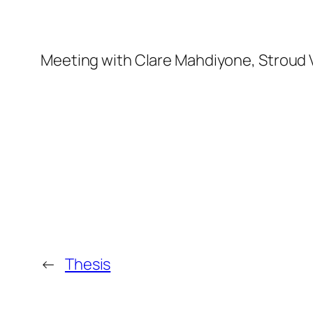
Meeting with Clare Mahdiyone, Stroud V
←
Thesis