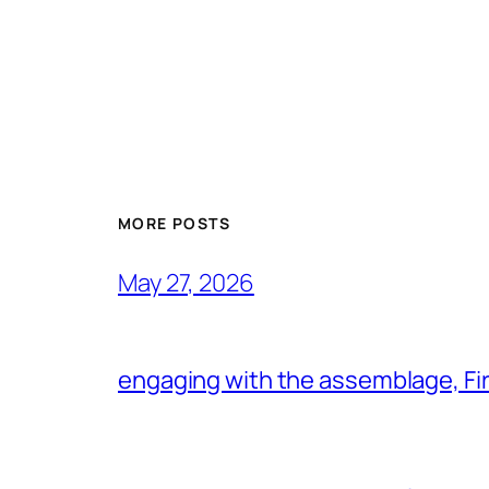
MORE POSTS
May 27, 2026
engaging with the assemblage, Firs