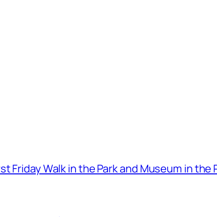
t Friday Walk in the Park and Museum in the 