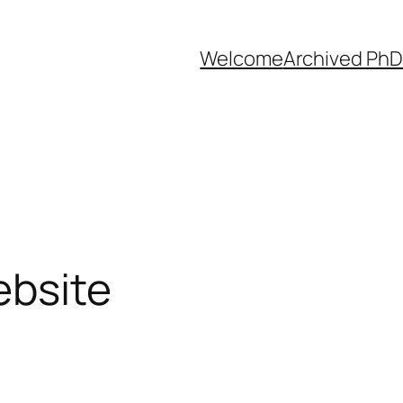
Welcome
Archived PhD
ebsite