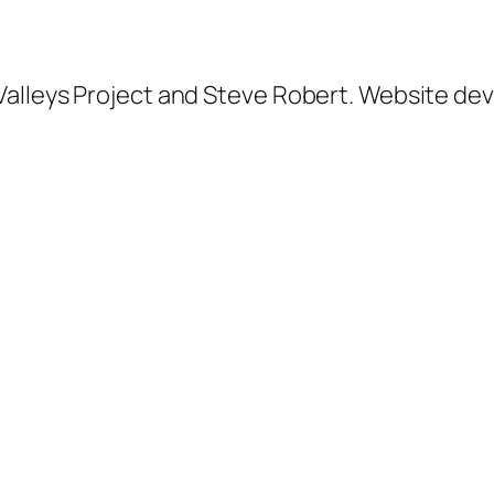
alleys Project and Steve Robert.
Website dev