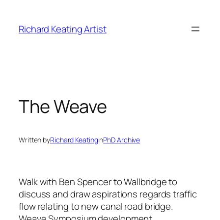
Skip
to
Richard Keating Artist
content
The Weave
Written by
Richard Keating
in
PhD Archive
Walk with Ben Spencer to Wallbridge to
discuss and draw aspirations regards traffic
flow relating to new canal road bridge.
Weave Symposium development.