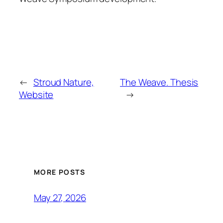
←
Stroud Nature,
The Weave. Thesis
Website
→
MORE POSTS
May 27, 2026