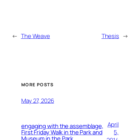
←
The Weave
Thesis
→
MORE POSTS
May 27, 2026
April
engaging with the assemblage,
5,
First Friday Walk in the Park and
Museum in the Park.
2014