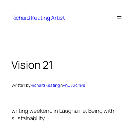
Skip
to
Richard Keating Artist
content
Vision 21
Written by
Richard Keating
in
PhD Archive
writing weekend in Laugharne. Being with
sustainability.