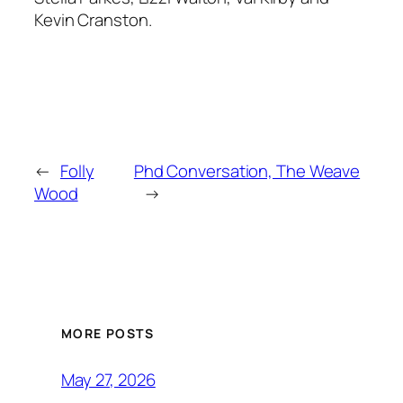
Kevin Cranston.
←
Folly
Phd Conversation, The Weave
Wood
→
MORE POSTS
May 27, 2026