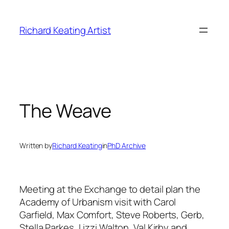
Skip
to
Richard Keating Artist
content
The Weave
Written by
Richard Keating
in
PhD Archive
Meeting at the Exchange to detail plan the
Academy of Urbanism visit with Carol
Garfield, Max Comfort, Steve Roberts, Gerb,
Stella Parkes, Lizzi Walton, Val Kirby and