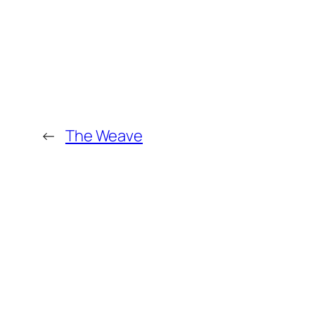
←
The Weave