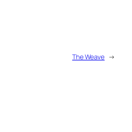
The Weave
→