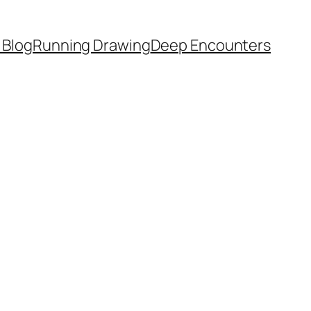
 Blog
Running Drawing
Deep Encounters