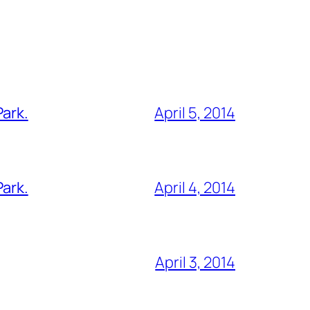
Park.
April 5, 2014
Park.
April 4, 2014
April 3, 2014