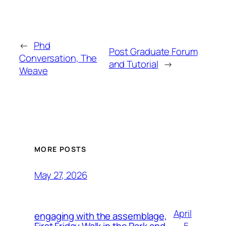
←
Phd
Post Graduate Forum
Conversation, The
and Tutorial
→
Weave
MORE POSTS
May 27, 2026
April
engaging with the assemblage,
5,