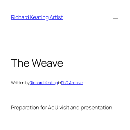
Skip
to
Richard Keating Artist
content
The Weave
Written by
Richard Keating
in
PhD Archive
Preparation for AoU visit and presentation.