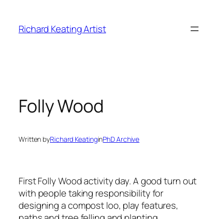
Skip
to
Richard Keating Artist
content
Folly Wood
Written by
Richard Keating
in
PhD Archive
First Folly Wood activity day. A good turn out
with people taking responsibility for
designing a compost loo, play features,
paths and tree felling and planting.