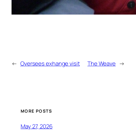
←
Oversees exhange visit
The Weave
→
MORE POSTS
May 27, 2026