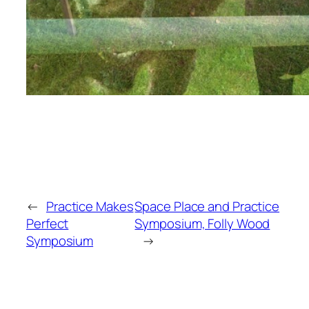
←
Practice Makes
Space Place and Practice
Perfect
Symposium, Folly Wood
Symposium
→