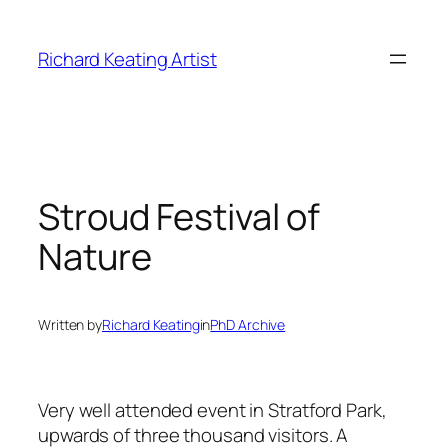
Skip
to
Richard Keating Artist
content
Stroud Festival of
Nature
Written by
Richard Keating
in
PhD Archive
Very well attended event in Stratford Park,
upwards of three thousand visitors. A