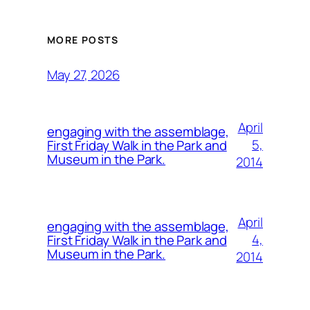
MORE POSTS
May 27, 2026
April
engaging with the assemblage,
5,
First Friday Walk in the Park and
Museum in the Park.
2014
April
engaging with the assemblage,
4,
First Friday Walk in the Park and
Museum in the Park.
2014