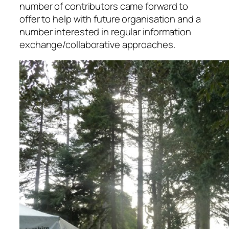
number of contributors came forward to
offer to help with future organisation and a
number interested in regular information
exchange/collaborative approaches.