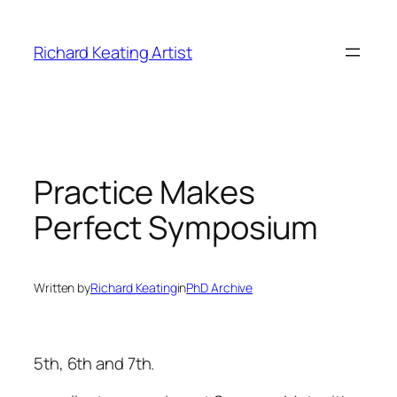
Skip
to
Richard Keating Artist
content
Practice Makes
Perfect Symposium
Written by
Richard Keating
in
PhD Archive
5th, 6th and 7th.