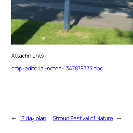
Attachments
pmp-editorial-notes-1347878773.doc
←
17 day plan
Stroud Festival of Nature
→