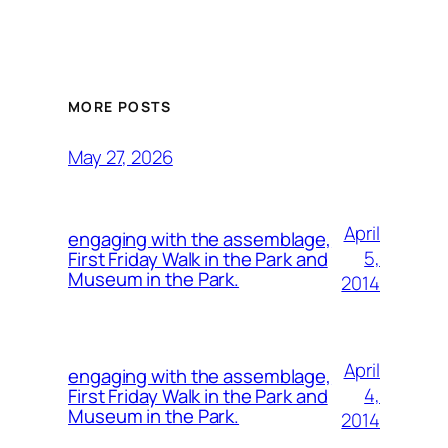
MORE POSTS
May 27, 2026
April
engaging with the assemblage,
5,
First Friday Walk in the Park and
Museum in the Park.
2014
April
engaging with the assemblage,
4,
First Friday Walk in the Park and
Museum in the Park.
2014