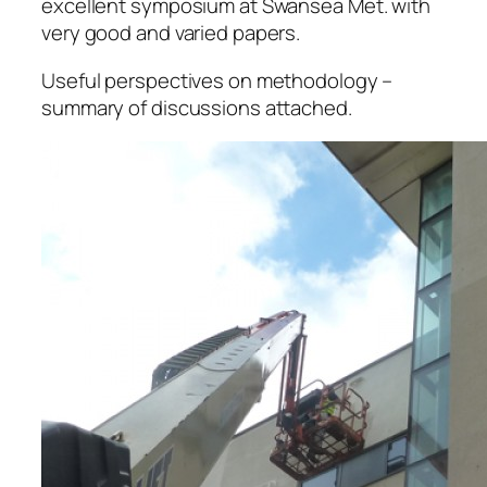
excellent symposium at Swansea Met. with
very good and varied papers.
Useful perspectives on methodology –
summary of discussions attached.