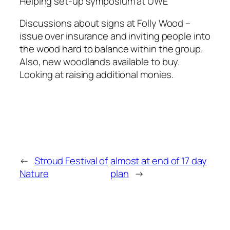
Helping set-up symposium at UWE
Discussions about signs at Folly Wood –
issue over insurance and inviting people into
the wood hard to balance within the group.
Also, new woodlands available to buy.
Looking at raising additional monies.
←
Stroud Festival of
almost at end of 17 day
Nature
plan
→