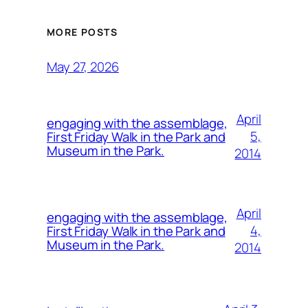
MORE POSTS
May 27, 2026
April
engaging with the assemblage,
5,
First Friday Walk in the Park and
Museum in the Park.
2014
April
engaging with the assemblage,
4,
First Friday Walk in the Park and
Museum in the Park.
2014