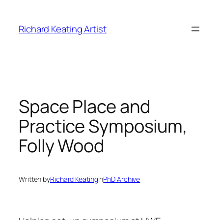
Skip
to
Richard Keating Artist
content
Space Place and
Practice Symposium,
Folly Wood
Written by
Richard Keating
in
PhD Archive