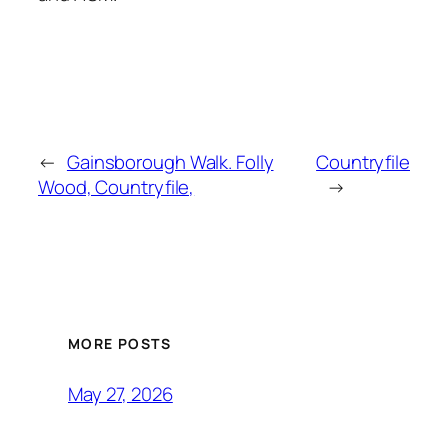
←
Gainsborough Walk. Folly
Countryfile
Wood, Countryfile,
→
MORE POSTS
May 27, 2026