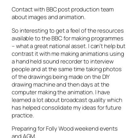
Contact with BBC post production team
about images and animation.
So interesting to get a feel of the resources
available to the BBC for making programmes
– what a great national asset. I can’t help but
contrast it with me making animations using
a hand held sound recorder to interview
people and at the same time taking photos
of the drawings being made on the DIY
drawing machine and then days at the
computer making the animation. I have
learned a lot about broadcast quality which
has helped consolidate my ideas for future
practice.
Preparing for Folly Wood weekend events
and AGM.