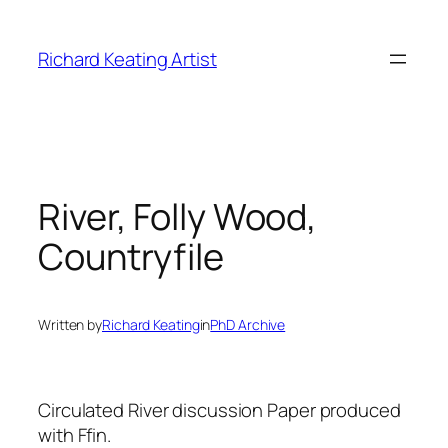
Skip
to
Richard Keating Artist
content
River, Folly Wood,
Countryfile
Written by
Richard Keating
in
PhD Archive
Circulated River discussion Paper produced
with Ffin.