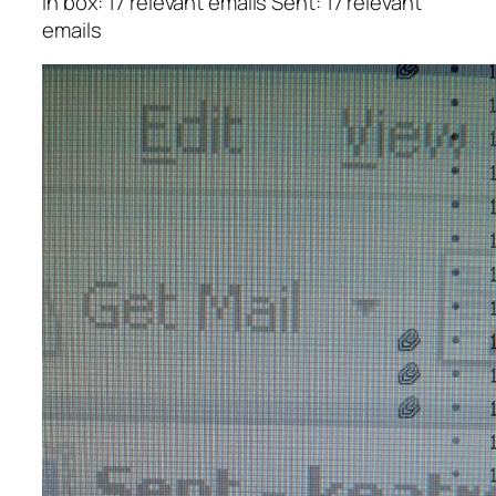
In box: 17 relevant emails
Sent: 17 relevant
emails