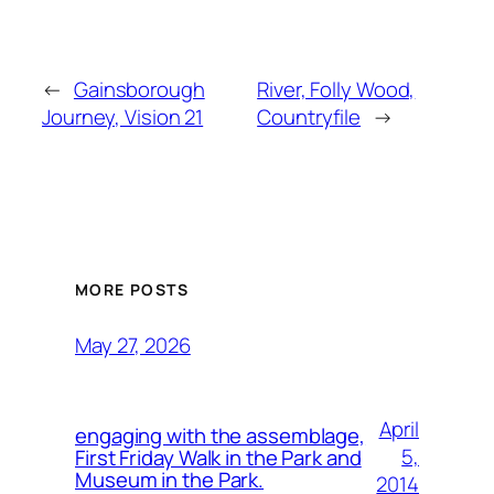
←
Gainsborough
River, Folly Wood,
Journey, Vision 21
Countryfile
→
MORE POSTS
May 27, 2026
April
engaging with the assemblage,
5,
First Friday Walk in the Park and
Museum in the Park.
2014