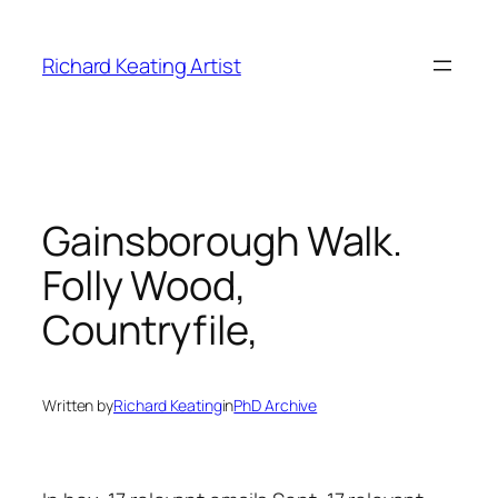
Skip
to
Richard Keating Artist
content
Gainsborough Walk.
Folly Wood,
Countryfile,
Written by
Richard Keating
in
PhD Archive