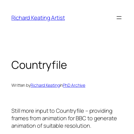
Skip
to
Richard Keating Artist
content
Countryfile
Written by
Richard Keating
in
PhD Archive
Still more input to Countryfile – providing
frames from animation for BBC to generate
animation of suitable resolution.