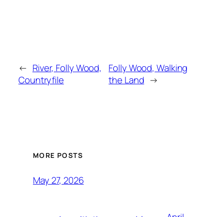
←
River, Folly Wood,
Folly Wood, Walking
Countryfile
the Land
→
MORE POSTS
May 27, 2026
April