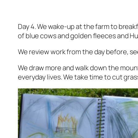
Day 4. We wake-up at the farm to breakf
of blue cows and golden fleeces and Hul
We review work from the day before, s
We draw more and walk down the mounta
everyday lives. We take time 