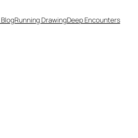
 Blog
Running Drawing
Deep Encounters