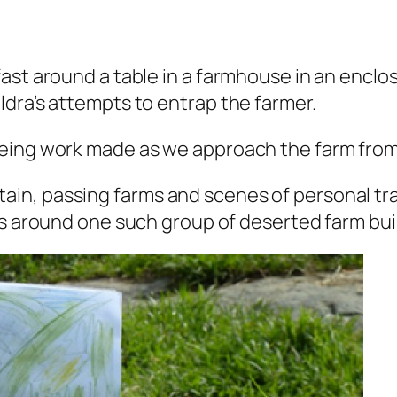
ast around a table in a farmhouse in an enclo
dra’s attempts to entrap the farmer.
eeing work made as we approach the farm fro
in, passing farms and scenes of personal t
to cut grass around one such group of deserted farm bu