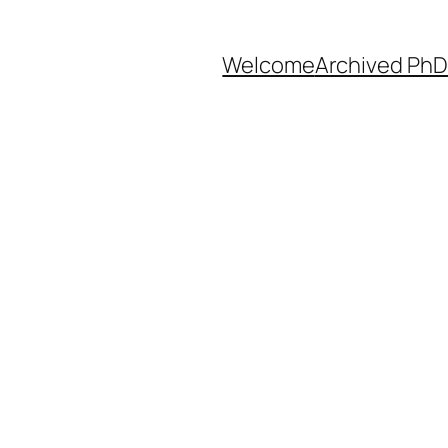
Welcome
Archived PhD