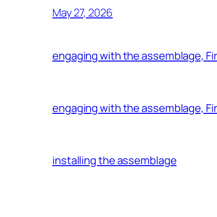
May 27, 2026
engaging with the assemblage, Firs
engaging with the assemblage, Firs
installing the assemblage