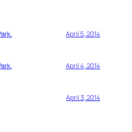
Park.
April 5, 2014
Park.
April 4, 2014
April 3, 2014