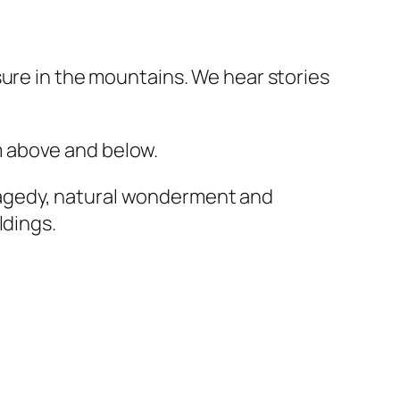
sure in the mountains. We hear stories
m above and below.
ragedy, natural wonderment and
ildings.