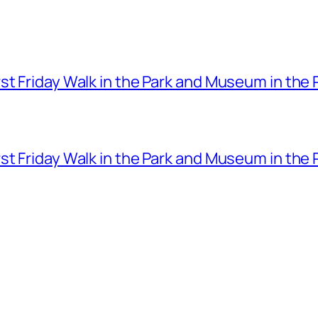
t Friday Walk in the Park and Museum in the 
t Friday Walk in the Park and Museum in the 