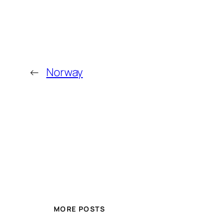
←
Norway
MORE POSTS