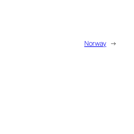
Norway
→