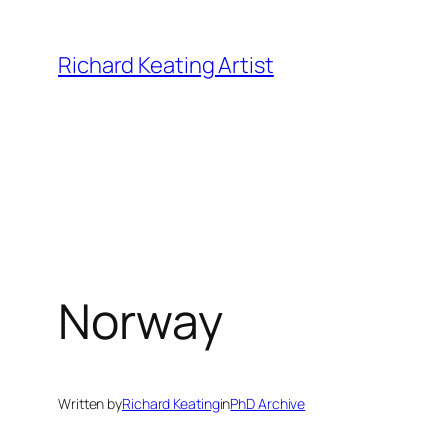
Skip
to
Richard Keating Artist
content
Norway
Written by
Richard Keating
in
PhD Archive