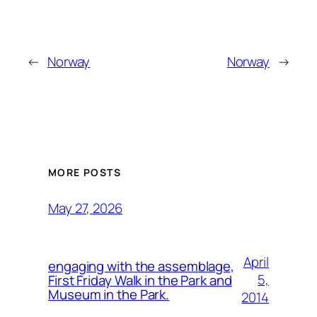
←
Norway
Norway
→
MORE POSTS
May 27, 2026
April
engaging with the assemblage,
5,
First Friday Walk in the Park and
Museum in the Park.
2014