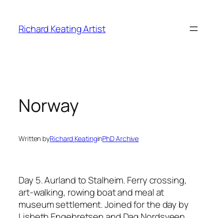
Skip
to
Richard Keating Artist
content
Norway
Written by
Richard Keating
in
PhD Archive
Day 5. Aurland to Stalheim.
Ferry crossing,
art-walking, rowing boat and meal at
museum settlement. Joined for the day by
Lisbeth Engebretsen and Dag Nordsveen.