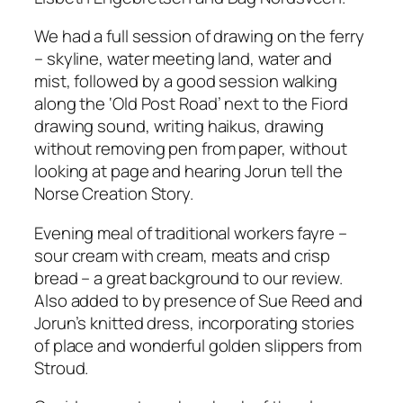
We had a full session of drawing on the ferry
– skyline, water meeting land, water and
mist, followed by a good session walking
along the ‘Old Post Road’ next to the Fiord
drawing sound, writing haikus, drawing
without removing pen from paper, without
looking at page and hearing Jorun tell the
Norse Creation Story.
Evening meal of traditional workers fayre –
sour cream with cream, meats and crisp
bread – a great background to our review.
Also added to by presence of Sue Reed and
Jorun’s knitted dress, incorporating stories
of place and wonderful golden slippers from
Stroud.