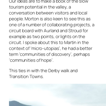
Our ideas are to make a book of the slow
tourism potential in the valley, a
conversation between visitors and local
people. Morton is also keen to see this as
one of a number of collaborating projects, a
circuit board with Aurland and Stroud for
example as two points, or lights on the
circuit. I spoke about this to Martin in the
context of ‘micro-utopias’, he had a better
term ‘communities of discovery’, perhaps
‘communities of hope’.
This ties in with the Derby walk and
Transition Towns.