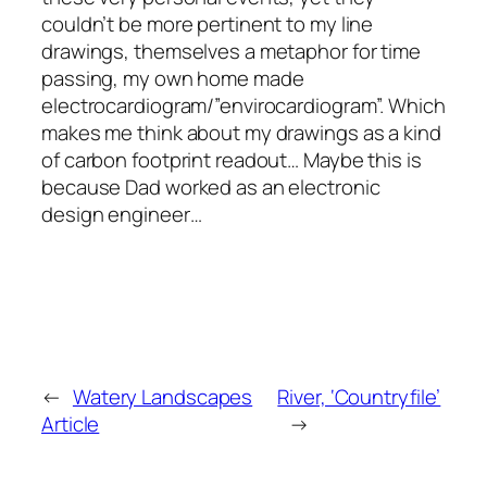
couldn’t be more pertinent to my line
drawings, themselves a metaphor for time
passing, my own home made
electrocardiogram/”envirocardiogram”. Which
makes me think about my drawings as a kind
of carbon footprint readout… Maybe this is
because Dad worked as an electronic
design engineer…
←
Watery Landscapes
River, ‘Countryfile’
Article
→