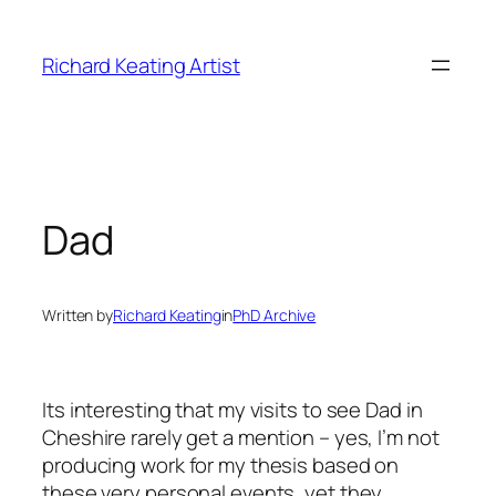
Skip
to
Richard Keating Artist
content
Dad
Written by
Richard Keating
in
PhD Archive
Its interesting that my visits to see Dad in
Cheshire rarely get a mention – yes, I’m not
producing work for my thesis based on
these very personal events, yet they