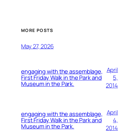
MORE POSTS
May 27, 2026
April
engaging with the assemblage,
5,
First Friday Walk in the Park and
Museum in the Park.
2014
April
engaging with the assemblage,
4,
First Friday Walk in the Park and
Museum in the Park.
2014