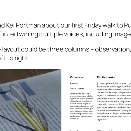
and Kel Portman about our first Friday walk to 
f intertwining multiple voices, including image
 layout could be three columns – observation, 
t to right.