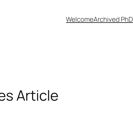
Welcome
Archived PhD
s Article