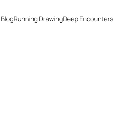
 Blog
Running Drawing
Deep Encounters