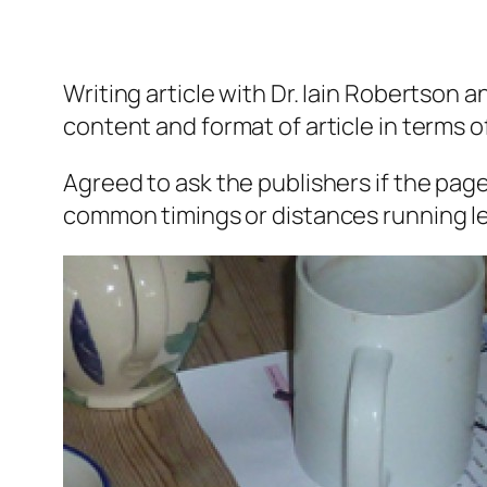
Writing article with Dr. Iain Robertson 
content and format of article in terms o
Agreed to ask the publishers if the page
common timings or distances running lef