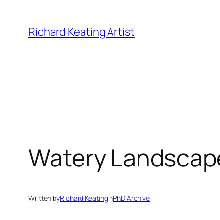
Skip
to
Richard Keating Artist
content
Watery Landscape
Written by
Richard Keating
in
PhD Archive