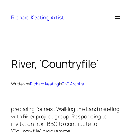
Skip
to
Richard Keating Artist
content
River, ‘Countryfile’
Written by
Richard Keating
in
PhD Archive
preparing for next Walking the Land meeting
with River project group. Responding to
invitation from BBC to contribute to
‘Countryfile’ programme.