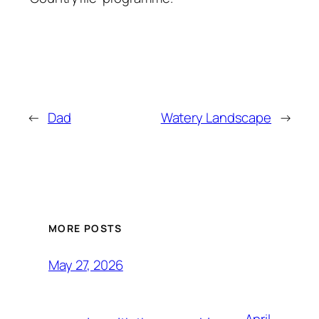
←
Dad
Watery Landscape
→
MORE POSTS
May 27, 2026
April