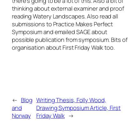
there’s going to be a lot of this. Also a bit of
thinking about external examiner and proof
reading Watery Landscapes. Also read all
submissions to Practice Makes Perfect
Symposium and emailed SAGE about
possible publication from symposium. Bits of
organisation about First Friday Walk too.
←
Blog
Writing Thesis, Folly Wood,
and
Drawing Symposium Article, First
Norway
Friday Walk
→