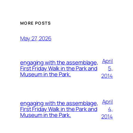
MORE POSTS
May 27, 2026
April
engaging with the assemblage,
5,
First Friday Walk in the Park and
Museum in the Park.
2014
April
engaging with the assemblage,
4,
First Friday Walk in the Park and
Museum in the Park.
2014