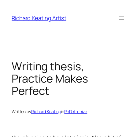
Skip
to
Richard Keating Artist
content
Writing thesis,
Practice Makes
Perfect
Written by
Richard Keating
in
PhD Archive