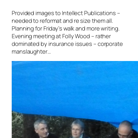
Provided images to Intellect Publications –
needed to reformat and re size them all.
Planning for Friday’s walk and more writing.
Evening meeting at Folly Wood – rather
dominated by insurance issues – corporate
manslaughter…