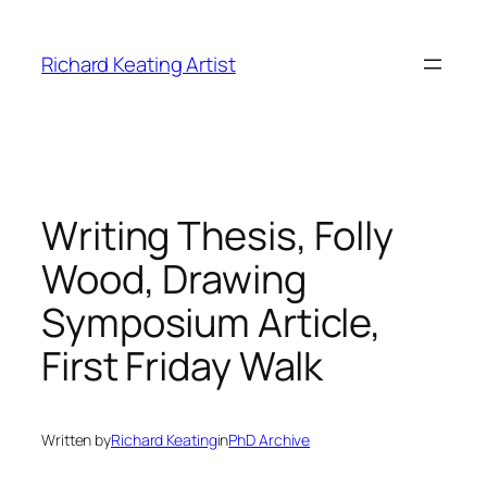
Skip
to
Richard Keating Artist
content
Writing Thesis, Folly
Wood, Drawing
Symposium Article,
First Friday Walk
Written by
Richard Keating
in
PhD Archive