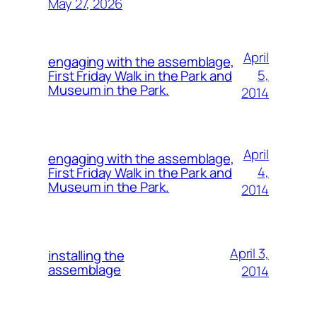
May 27, 2026
April
engaging with the assemblage,
5,
First Friday Walk in the Park and
Museum in the Park.
2014
April
engaging with the assemblage,
4,
First Friday Walk in the Park and
Museum in the Park.
2014
April 3,
installing the
assemblage
2014