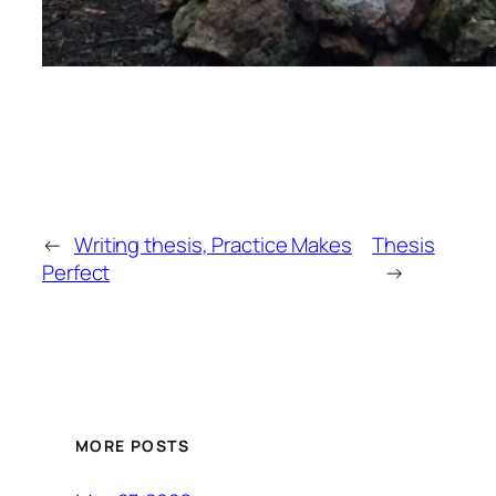
←
Writing thesis, Practice Makes
Thesis
Perfect
→
MORE POSTS