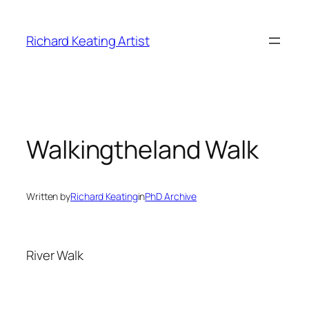
Skip
to
Richard Keating Artist
content
Walkingtheland Walk
Written by
Richard Keating
in
PhD Archive
River Walk