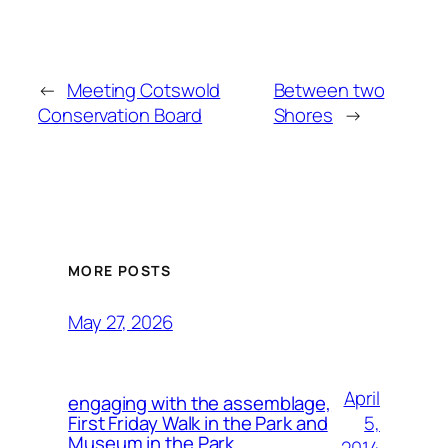
←
Meeting Cotswold
Between two
Conservation Board
Shores
→
MORE POSTS
May 27, 2026
April
engaging with the assemblage,
5,
First Friday Walk in the Park and
Museum in the Park.
2014