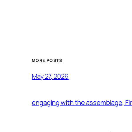
MORE POSTS
May 27, 2026
engaging with the assemblage, Firs