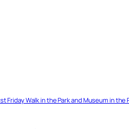
t Friday Walk in the Park and Museum in the 