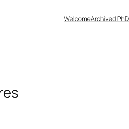
Welcome
Archived PhD
res