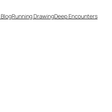
 Blog
Running Drawing
Deep Encounters