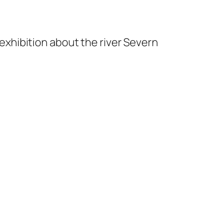
exhibition about the river Severn