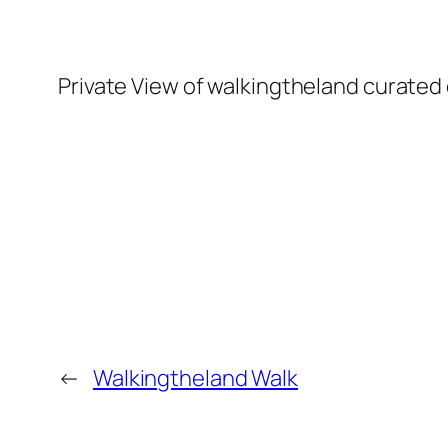
Private View of walkingtheland curated 
←
Walkingtheland Walk