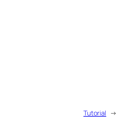
Tutorial
→