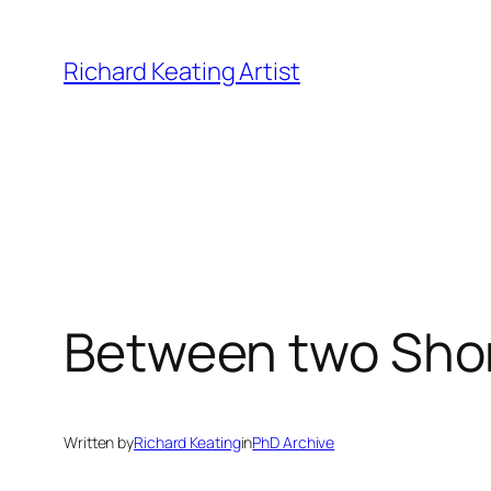
Skip
to
Richard Keating Artist
content
Between two Sho
Written by
Richard Keating
in
PhD Archive