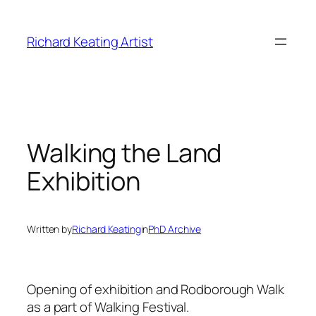
Skip
to
Richard Keating Artist
content
Walking the Land
Exhibition
Written by
Richard Keating
in
PhD Archive
Opening of exhibition and Rodborough Walk
as a part of Walking Festival.