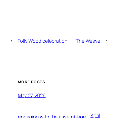
←
Folly Wood celebration
The Weave
→
MORE POSTS
May 27, 2026
April
engaging with the assemblage,