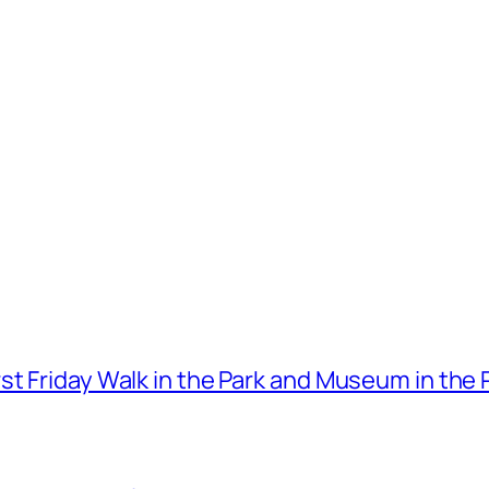
t Friday Walk in the Park and Museum in the 