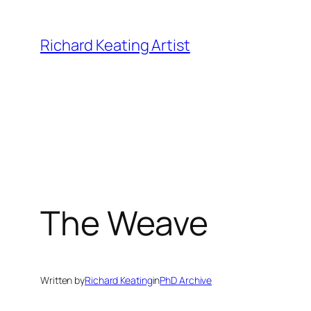
Skip
to
Richard Keating Artist
content
The Weave
Written by
Richard Keating
in
PhD Archive