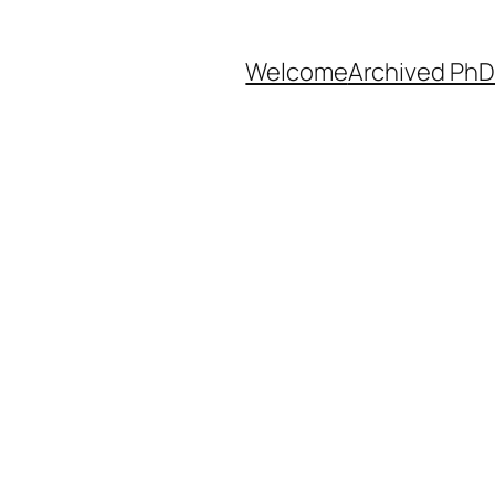
Welcome
Archived PhD