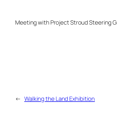
Meeting with Project Stroud Steering G
←
Walking the Land Exhibition