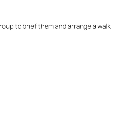
roup to brief them and arrange a walk