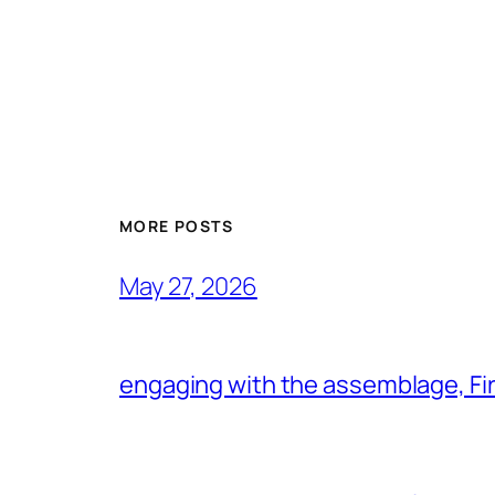
MORE POSTS
May 27, 2026
engaging with the assemblage, Firs