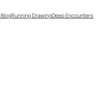
 Blog
Running Drawing
Deep Encounters