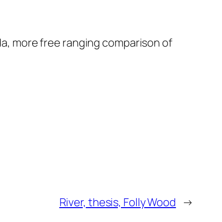
nda, more free ranging comparison of
River, thesis, Folly Wood
→