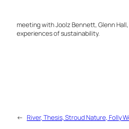
meeting with Joolz Bennett, Glenn Hall, 
experiences of sustainability.
←
River, Thesis, Stroud Nature, Folly 