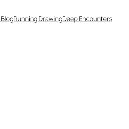
 Blog
Running Drawing
Deep Encounters