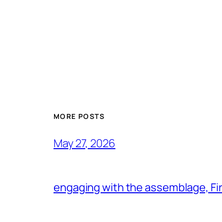
MORE POSTS
May 27, 2026
engaging with the assemblage, Firs