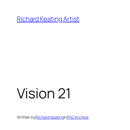
Skip
to
Richard Keating Artist
content
Vision 21
Written by
Richard Keating
in
PhD Archive