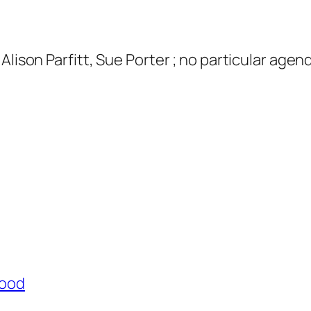
Alison Parfitt, Sue Porter ; no particular age
Wood