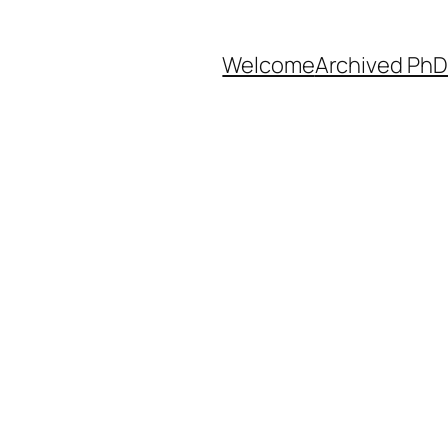
Welcome
Archived PhD