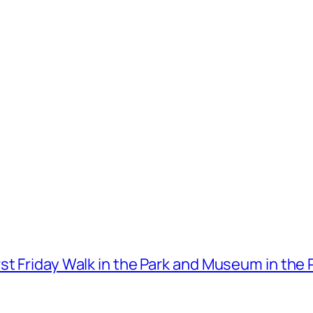
t Friday Walk in the Park and Museum in the 