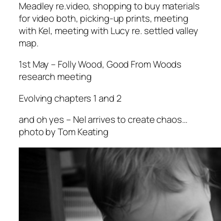
Meadley re.video, shopping to buy materials
for video both, picking-up prints, meeting
with Kel, meeting with Lucy re. settled valley
map.
1st May – Folly Wood, Good From Woods
research meeting
Evolving chapters 1 and 2
and oh yes – Nel arrives to create chaos…
photo by Tom Keating