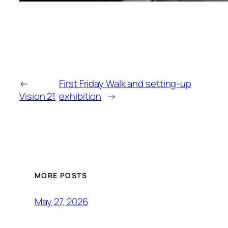
←
First Friday Walk and setting-up
Vision 21
exhibition
→
MORE POSTS
May 27, 2026