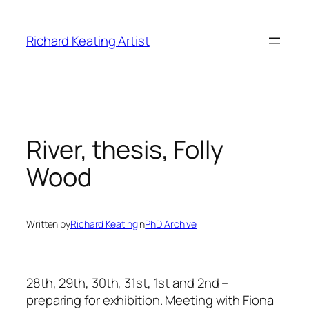
Skip
to
Richard Keating Artist
content
River, thesis, Folly
Wood
Written by
Richard Keating
in
PhD Archive
28th, 29th, 30th, 31st, 1st and 2nd –
preparing for exhibition. Meeting with Fiona