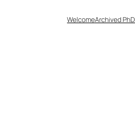
Welcome
Archived PhD