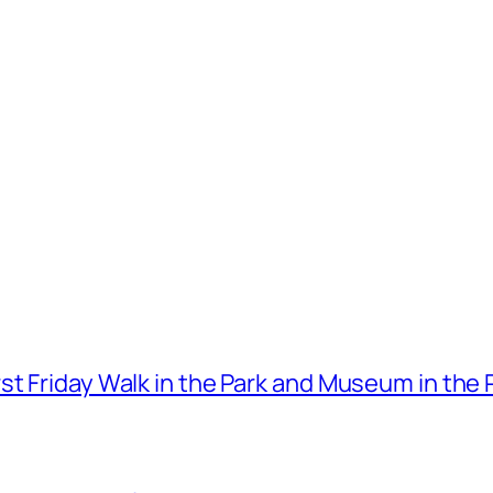
t Friday Walk in the Park and Museum in the 