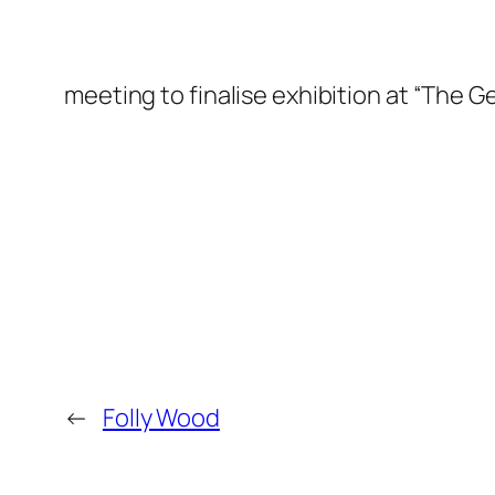
meeting to finalise exhibition at “The
←
Folly Wood