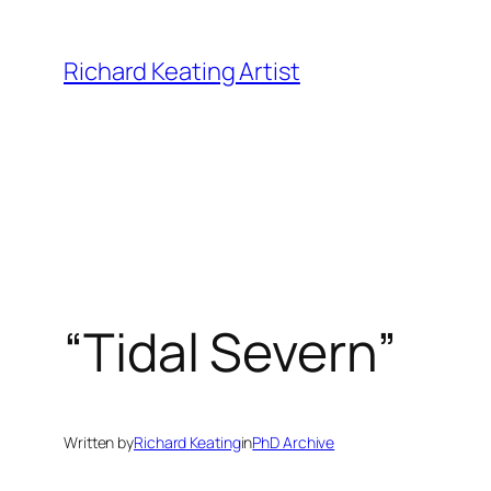
Skip
to
Richard Keating Artist
content
“Tidal Severn”
Written by
Richard Keating
in
PhD Archive