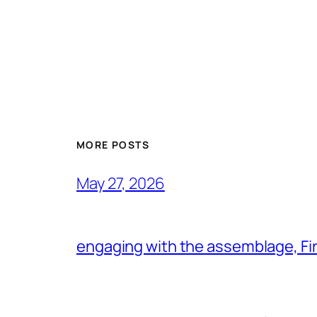
MORE POSTS
May 27, 2026
engaging with the assemblage, Firs