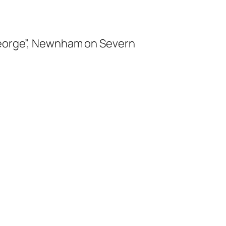
 George”, Newnham on Severn