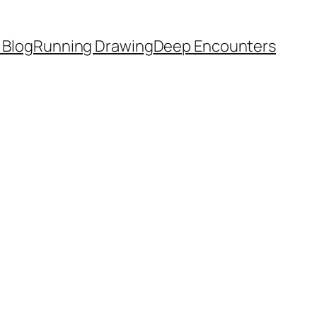
 Blog
Running Drawing
Deep Encounters