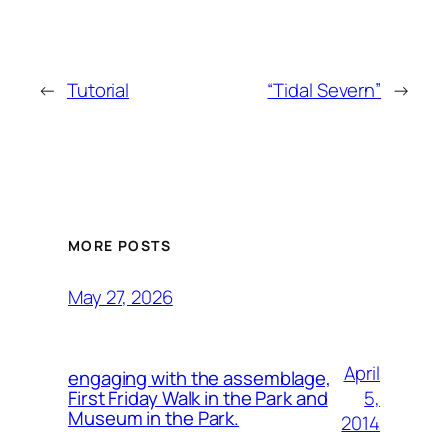
←
Tutorial
“Tidal Severn”
→
MORE POSTS
May 27, 2026
April
engaging with the assemblage,
5,
First Friday Walk in the Park and
Museum in the Park.
2014