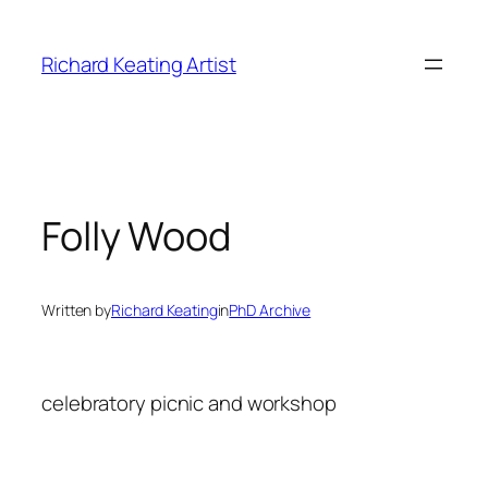
Skip
to
Richard Keating Artist
content
Folly Wood
Written by
Richard Keating
in
PhD Archive
celebratory picnic and workshop