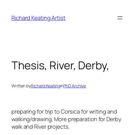
Skip
to
Richard Keating Artist
content
Thesis, River, Derby,
Written by
Richard Keating
in
PhD Archive
preparing for trip to Corsica for writing and
walking/drawing. More preparation for Derby
walk and River projects.