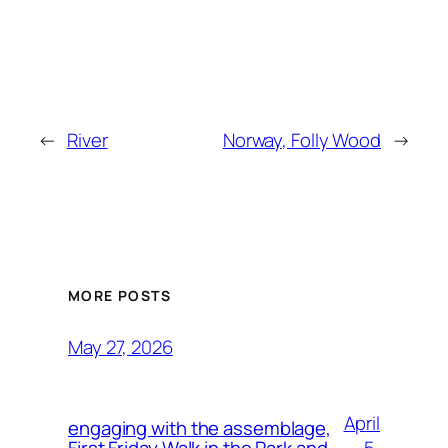
←
River
Norway, Folly Wood
→
MORE POSTS
May 27, 2026
April
engaging with the assemblage,
5,