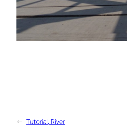
←
Tutorial, River