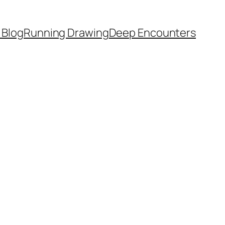
 Blog
Running Drawing
Deep Encounters