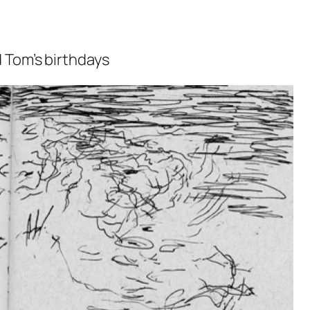
 Tom’s birthdays