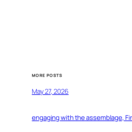
MORE POSTS
May 27, 2026
engaging with the assemblage, Firs