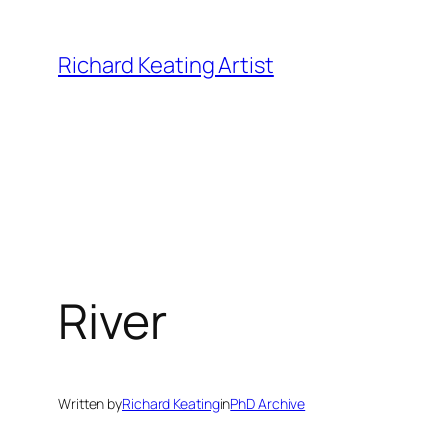
Skip
to
Richard Keating Artist
content
River
Written by
Richard Keating
in
PhD Archive