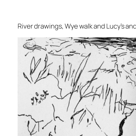
River drawings, Wye walk and Lucy’s and