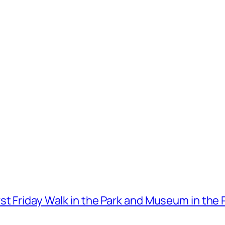
t Friday Walk in the Park and Museum in the 