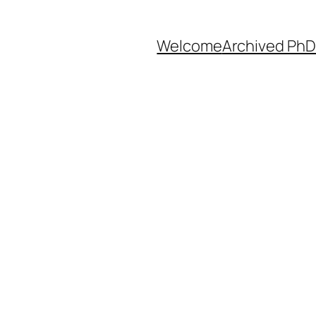
Welcome
Archived PhD