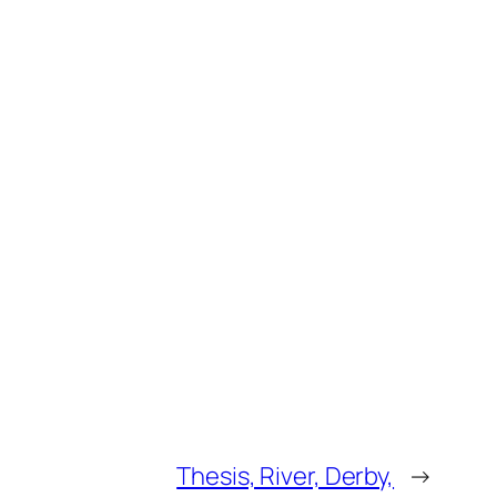
Thesis, River, Derby,
→