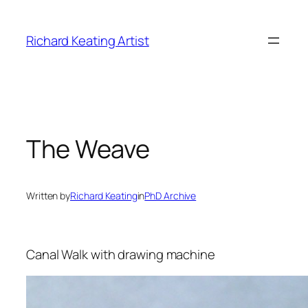
Skip
to
Richard Keating Artist
content
The Weave
Written by
Richard Keating
in
PhD Archive
Canal Walk with drawing machine