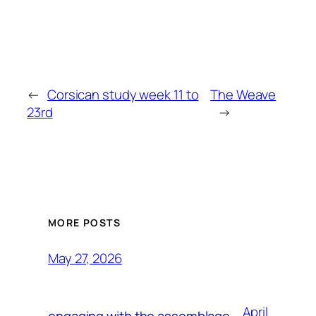
←
Corsican study week 11 to
The Weave
23rd
→
MORE POSTS
May 27, 2026
April
engaging with the assemblage,