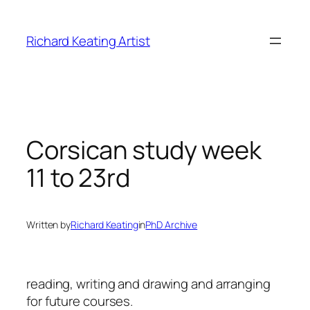
Skip
to
Richard Keating Artist
content
Corsican study week
11 to 23rd
Written by
Richard Keating
in
PhD Archive
reading, writing and drawing and arranging
for future courses.