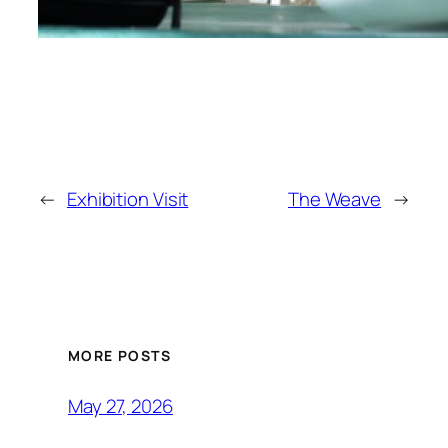
←
Exhibition Visit
The Weave
→
MORE POSTS
May 27, 2026