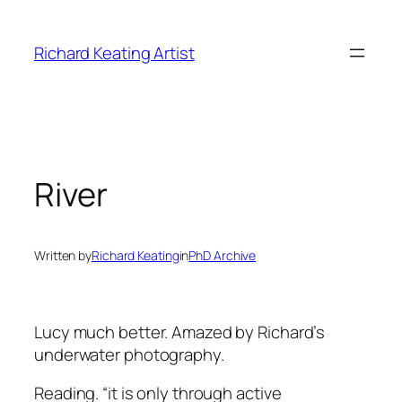
Skip
to
Richard Keating Artist
content
River
Written by
Richard Keating
in
PhD Archive
Lucy much better. Amazed by Richard’s
underwater photography.
Reading.
“it is only through active