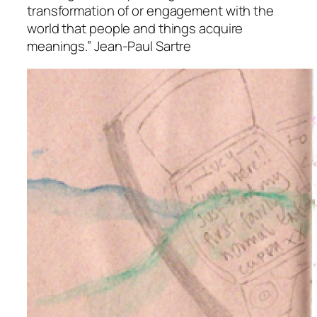
transformation of or engagement with the
world that people and things acquire
meanings.” Jean-Paul Sartre