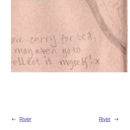
←
River
River
→