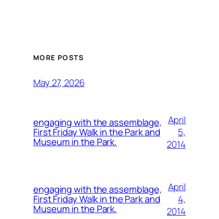
MORE POSTS
May 27, 2026
April
engaging with the assemblage,
5,
First Friday Walk in the Park and
Museum in the Park.
2014
April
engaging with the assemblage,
4,
First Friday Walk in the Park and
Museum in the Park.
2014