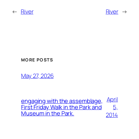
←
River
River
→
MORE POSTS
May 27, 2026
April
engaging with the assemblage,
5,
First Friday Walk in the Park and
Museum in the Park.
2014