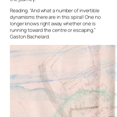
Reading.
“And what a number of invertible
dynamisms there are in this spiral! One no
longer knows right away whether one is
running toward the centre or escaping.”
Gaston Bachelard.