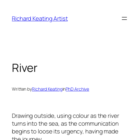
Skip
to
Richard Keating Artist
content
River
Written by
Richard Keating
in
PhD Archive
Drawing outside, using colour as the river
turns into the sea, as the communication
begins to loose its urgency, having made
the journey.