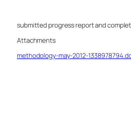
submitted progress report and complete
Attachments
methodology-may-2012-1338978794.d