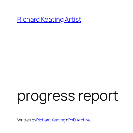
Skip
to
Richard Keating Artist
content
progress report
Written by
Richard Keating
in
PhD Archive