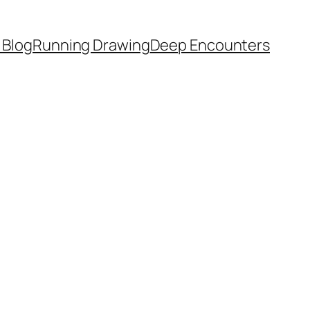
 Blog
Running Drawing
Deep Encounters