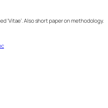
d ‘Vitae’. Also short paper on methodology.
oc