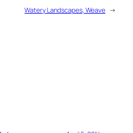
Watery Landscapes, Weave
→