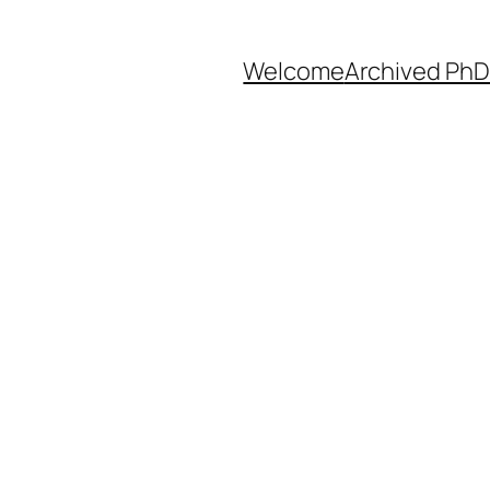
Welcome
Archived PhD