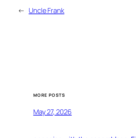
←
Uncle Frank
MORE POSTS
May 27, 2026