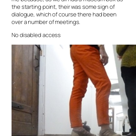
the starting point, their was some sign of
dialogue, which of course there had been
over a number of meetings.
No disabled access