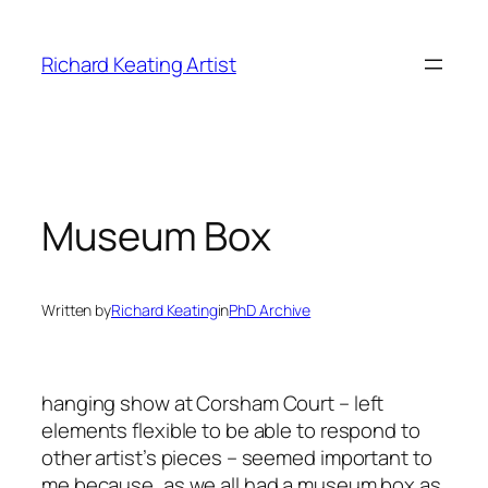
Skip
to
Richard Keating Artist
content
Museum Box
Written by
Richard Keating
in
PhD Archive
hanging show at Corsham Court – left
elements flexible to be able to respond to
other artist’s pieces – seemed important to
me because, as we all had a museum box as