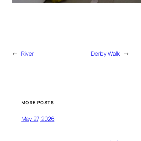
←
River
Derby Walk
→
MORE POSTS
May 27, 2026