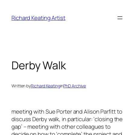
Skip
to
Richard Keating Artist
content
Derby Walk
Written by
Richard Keating
in
PhD Archive
meeting with Sue Porter and Alison Parfitt to
discuss Derby walk, in particular: ‘closing the
gap’ – meeting with other colleagues to
decide on how to ‘complete’ the project and