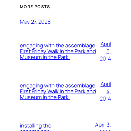
MORE POSTS
May 27, 2026
April
engaging with the assemblage,
5,
First Friday Walk in the Park and
Museum in the Park.
2014
April
engaging with the assemblage,
4,
First Friday Walk in the Park and
Museum in the Park.
2014
April 3,
installing the