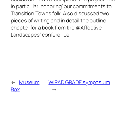
in particular ‘honoring’ our commitments to
Transition Towns folk. Also discussed two
pieces of writing and in detail the outline
chapter for a book from the @Affective
Landscapes’ conference.
←
Museum
WIRAD GRADE symposium
Box
→